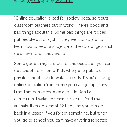
Posted
3 years
ago
 by 
WyattPitts
“Online education is bad for society because it puts
classroom teachers out of work.” There’s good and
bad things about this. Some bad things are it does
put people out of a job. If they went to school to
learn how to teach a subject and the school gets shut
down where will they work?
Some good things are with online education you can
do school from home. Kids who go to public or
private school have to wake up early. If you’re having
online education from home you can get up at any
time. I am homeschooled and I do Ron Paul
curriculum. I wake up when I wake up, feed my
animals. then do school. With online you can go
back in a lesson if you forgot something, but when
you go to school you can’t have anything repeated.