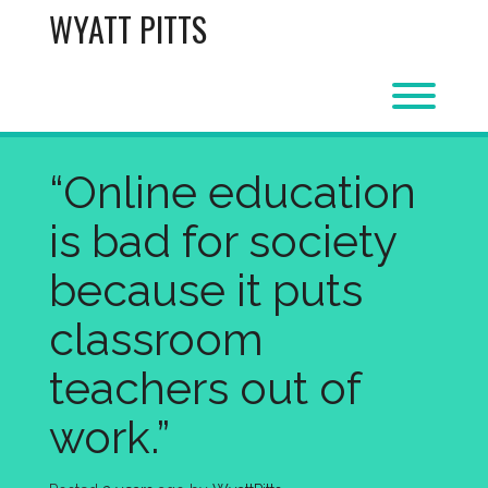
Skip
WYATT PITTS
to
content
Toggl
“Online education
is bad for society
because it puts
classroom
teachers out of
work.”