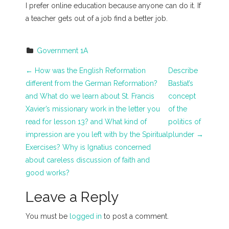
I prefer online education because anyone can do it. If
a teacher gets out of a job find a better job.
Government 1A
P
←
How was the English Reformation
Describe
different from the German Reformation?
Bastiat’s
o
and What do we learn about St. Francis
concept
s
Xavier’s missionary work in the letter you
of the
read for lesson 13? and What kind of
politics of
t
impression are you left with by the Spiritual
plunder
→
n
Exercises? Why is Ignatius concerned
about careless discussion of faith and
a
good works?
v
Leave a Reply
i
You must be
logged in
to post a comment.
g