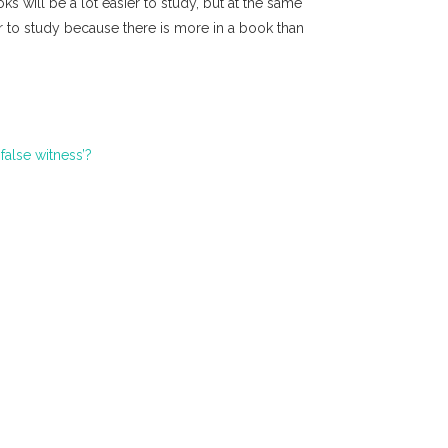
ks will be a lot easier to study, but at the same
r to study because there is more in a book than
false witness’?