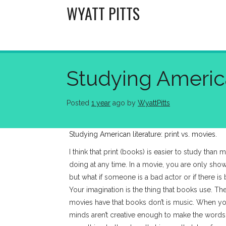
Skip
WYATT PITTS
to
content
Studying American
Posted
1 year
ago
 by 
WyattPitts
Studying American literature: print vs. movies.
I think that print (books) is easier to study than
doing at any time. In a movie, you are only showe
but what if someone is a bad actor or if there i
Your imagination is the thing that books use. T
movies have that books don’t is music. When y
minds aren’t creative enough to make the word