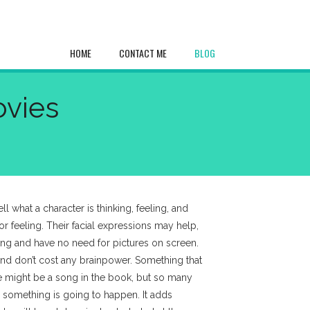
HOME
CONTACT ME
BLOG
ovies
l what a character is thinking, feeling, and
or feeling. Their facial expressions may help,
hing and have no need for pictures on screen.
 and don’t cost any brainpower. Something that
e might be a song in the book, but so many
something is going to happen. It adds