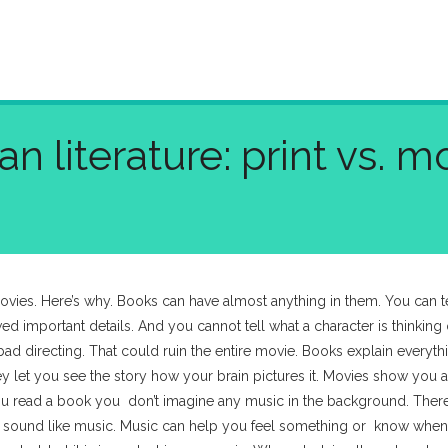
 literature: print vs. m
 movies. Here’s why. Books can have almost anything in them. You can tel
d important details. And you cannot tell what a character is thinking 
s bad directing. That could ruin the entire movie. Books explain everyt
hey let you see the story how your brain pictures it. Movies show you
ou read a book you don’t imagine any music in the background. Ther
s sound like music. Music can help you feel something or know when 