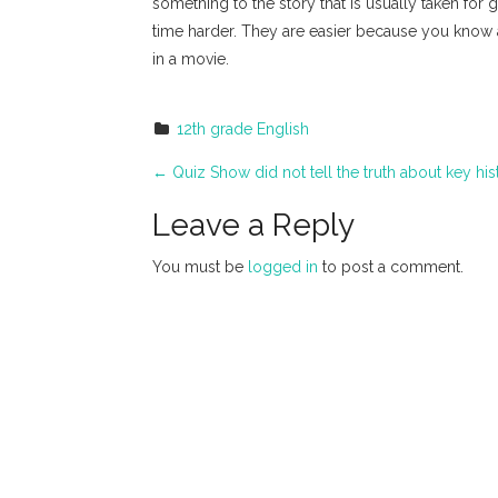
something to the story that is usually taken for 
time harder. They are easier because you know a
in a movie.
12th grade English
P
←
Quiz Show did not tell the truth about key his
o
Leave a Reply
s
You must be
logged in
to post a comment.
t
n
a
v
i