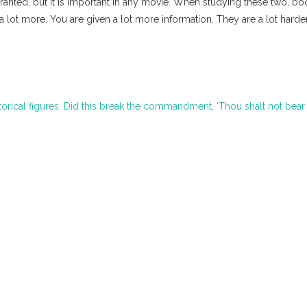
granted, but it is important in any movie. When studying these two, boo
 lot more. You are given a lot more information. They are a lot harde
torical figures. Did this break the commandment, ‘Thou shalt not bear 