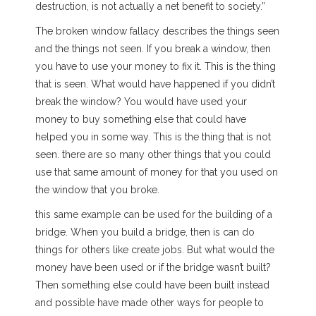
destruction, is not actually a net benefit to society.”
The broken window fallacy describes the things seen
and the things not seen. If you break a window, then
you have to use your money to fix it. This is the thing
that is seen. What would have happened if you didn’t
break the window? You would have used your
money to buy something else that could have
helped you in some way. This is the thing that is not
seen. there are so many other things that you could
use that same amount of money for that you used on
the window that you broke.
this same example can be used for the building of a
bridge. When you build a bridge, then is can do
things for others like create jobs. But what would the
money have been used or if the bridge wasn’t built?
Then something else could have been built instead
and possible have made other ways for people to