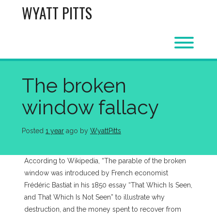
Skip
WYATT PITTS
to
content
Toggl
The broken
window fallacy
Posted
1 year
ago
 by 
WyattPitts
According to Wikipedia, “The parable of the broken
window was introduced by French economist
Frédéric Bastiat in his 1850 essay “That Which Is Seen,
and That Which Is Not Seen” to illustrate why
destruction, and the money spent to recover from