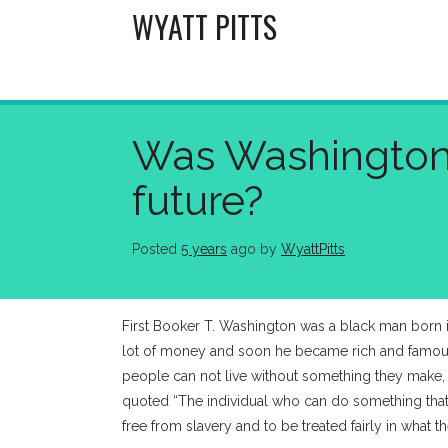
Skip
WYATT PITTS
to
content
Was Washington’s
future?
Posted
5 years
ago
 by 
WyattPitts
First Booker T. Washington was a black man born i
lot of money and soon he became rich and famous. 
people can not live without something they make, 
quoted “The individual who can do something that t
free from slavery and to be treated fairly in what t