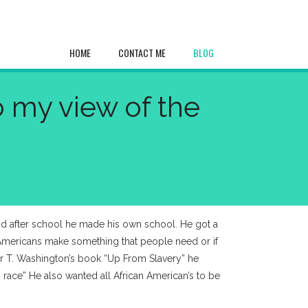
HOME
CONTACT ME
BLOG
o my view of the
nd after school he made his own school. He got a
 Americans make something that people need or if
ker T. Washington’s book “Up From Slavery” he
 race” He also wanted all African American’s to be