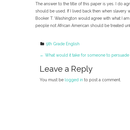
The answer to the title of this paper is yes. I do a
should be used. If I lived back then when slavery 
Booker T. Washington would agree with what I am wr
people not African American should be treated unfa
9th Grade English
P
←
What would it take for someone to persuade 
o
Leave a Reply
s
You must be
logged in
to post a comment.
t
n
a
v