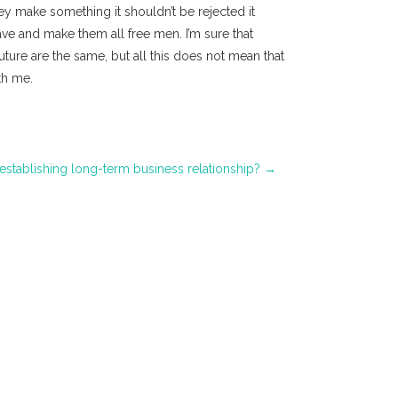
hey make something it shouldn’t be rejected it
ave and make them all free men. I’m sure that
uture are the same, but all this does not mean that
th me.
 establishing long-term business relationship?
→