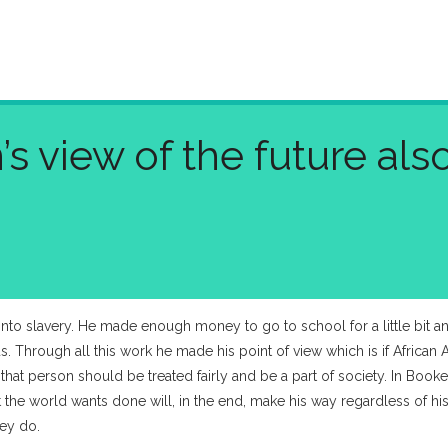
 view of the future als
nto slavery. He made enough money to go to school for a little bit a
Through all this work he made his point of view which is if African
that person should be treated fairly and be a part of society. In Boo
he world wants done will, in the end, make his way regardless of his
hey do.