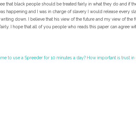
gree that black people should be treated fairly in what they do and if t
was happening and I was in charge of slavery I would release every sl
iting down. I believe that his view of the future and my view of the f
irly. I hope that all of you people who reads this paper can agree wi
me to use a Spreeder for 10 minutes a day?
How important is trust in