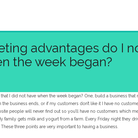
ting advantages do I no
en the week began?
 that I did not have when the week began? One, build a business th
th the business ends, or if my customers don’t like it I have no custom
ite people will never find out so you’ll have no customers which mea
y family gets milk and yogurt from a farm. Every Friday night they dri
. These three points are very important to having a business.