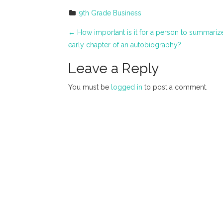
9th Grade Business
P
←
How important is it for a person to summarize 
early chapter of an autobiography?
o
Leave a Reply
s
t
You must be
logged in
to post a comment.
n
a
v
i
g
a
t