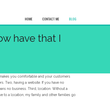
HOME
CONTACT ME
BLOG
w have that I
at makes you comfortable and your customers
ers. Two, having a website. If you have no
ns no business. Third, location. Without a
ve to a location, my family and other families go