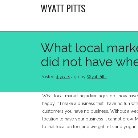
Skip
WYATT PITTS
to
content
What local marke
did not have wh
Posted
4 years
ago
 by 
WyattPitts
What local marketing advantages do I now have
happy. If I make a business that I have no fun wi
customers you have no business. Without a webs
location to have your business it cannot grow. M
to that location too, and we get milk and yogurt