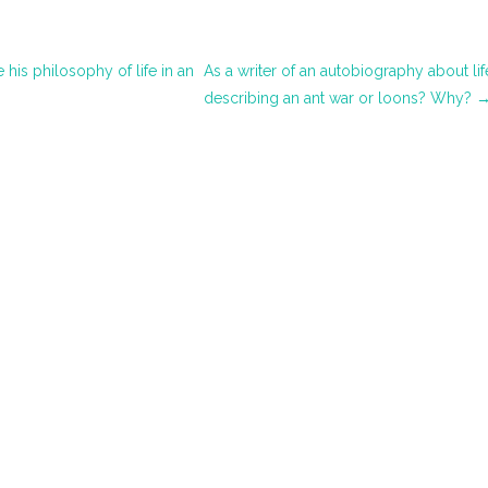
his philosophy of life in an
As a writer of an autobiography about 
describing an ant war or loons? Why?