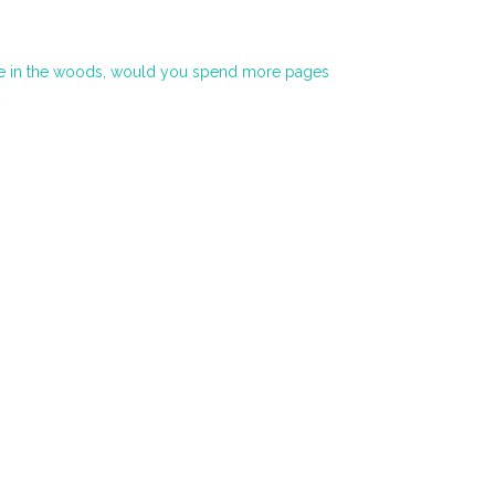
life in the woods, would you spend more pages
→