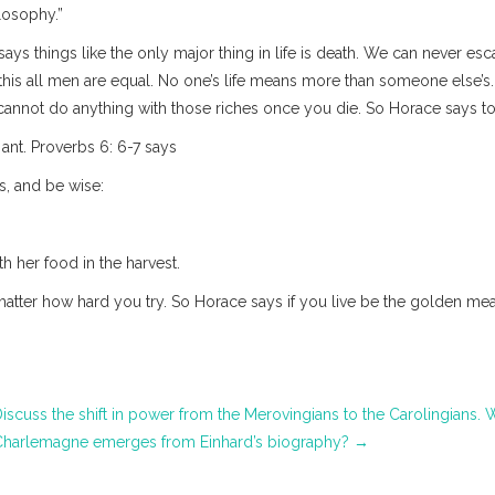
ilosophy.”
ays things like the only major thing in life is death. We can never esc
is all men are equal. No one’s life means more than someone else’s. 
 cannot do anything with those riches once you die. So Horace says t
nt. Proverbs 6: 6-7 says
s, and be wise:
h her food in the harvest.
tter how hard you try. So Horace says if you live be the golden mean
iscuss the shift in power from the Merovingians to the Carolingians.
harlemagne emerges from Einhard’s biography?
→