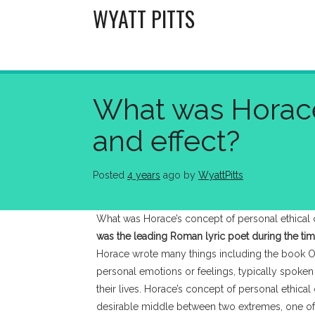
Skip
WYATT PITTS
to
content
What was Horace’
and effect?
Posted
4 years
ago
 by 
WyattPitts
What was Horace’s concept of personal ethical 
was the leading Roman lyric poet during the ti
Horace wrote many things including the book O
personal emotions or feelings, typically spoken i
their lives. Horace’s concept of personal ethic
desirable middle between two extremes, one of e