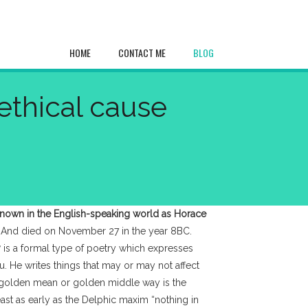
HOME
CONTACT ME
BLOG
ethical cause
known in the English-speaking world as Horace
 And died on November 27 in the year 8BC.
y
is a formal type of poetry which expresses
ou. He writes things that may or may not affect
he golden mean or golden middle way is the
ast as early as the Delphic maxim “nothing in