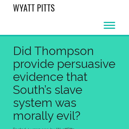
Skip
WYATT PITTS
to
content
Toggl
Did Thompson
provide persuasive
evidence that
South’s slave
system was
morally evil?