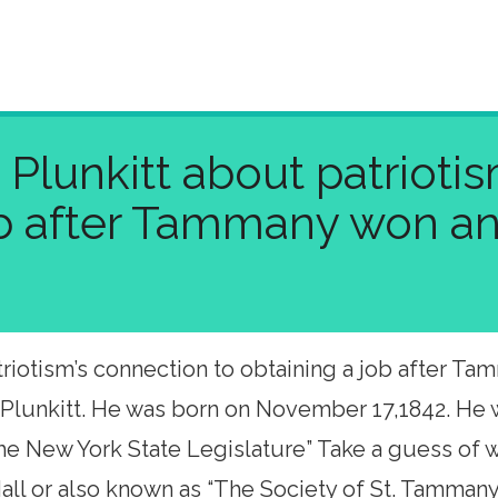
Plunkitt about patrioti
ob after Tammany won an
iotism’s connection to obtaining a job after Tamm
 Plunkitt. He was born on November 17,1842. He 
 the New York State Legislature” Take a guess o
ll or also known as “The Society of St. Tammany,