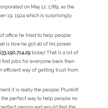
corporated on May 12, 1789, as the
r 19, 1924 which is surprisingly
f office he tried to help people
at is how he got all of his power
33,190,714.29
today! That is a lot of
 find jobs for everyone back then
efficient way of getting trust from
ent it is really the people. Plunkitt
s the perfect way to help people no
e perfect person and would find the