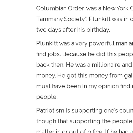
Columbian Order, was a New York Ci
Tammany Society”. Plunkitt was in 
two days after his birthday.
Plunkitt was a very powerful man an
find jobs. Because he did this peop
back then. He was a millionaire an
money. He got this money from gain
must have been In my opinion findi
people.
Patriotism is supporting one’s count
though that supporting the people 
matter in or out of office. If he h