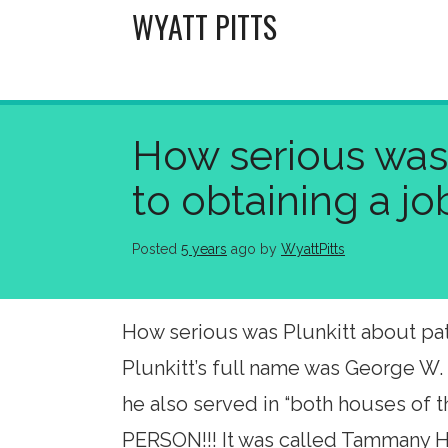
Skip
WYATT PITTS
to
content
How serious was 
to obtaining a j
Posted
5 years
ago
 by 
WyattPitts
How serious was Plunkitt about patr
Plunkitt’s full name was George W.
he also served in “both houses of
PERSON!!! It was called Tammany Ha