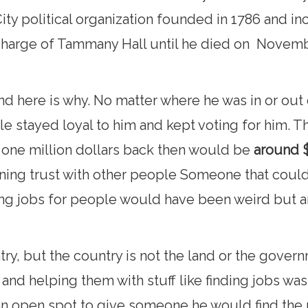
ty political organization founded in 1786 and in
charge of Tammany Hall until he died on Novembe
d here is why. No matter where he was in or out o
le stayed loyal to him and kept voting for him. Th
d one million dollars back then would be
around $
ing trust with other people Someone that could
ng jobs for people would have been weird but an 
ry, but the country is not the land or the governm
and helping them with stuff like finding jobs wa
ad an open spot to give someone he would find th