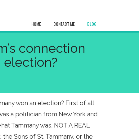
HOME
CONTACT ME
BLOG
sm’s connection
 election?
any won an election? First of all
was a politician from New York and
f what Tammany was. NOT A REAL
 the Sons of St. Tammany, or the