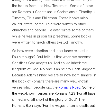
the books from the New Testament. Some of these
are Romans, 1 Corinthians, 2 Corinthians, 1 Timothy, 2
Timothy, Titus and Philemon. These books (also
called letters) of the Bible were written to other
churches and people. He even wrote some of them
while he was in prison for preaching. Some books
were written to teach others like 1-2 Timothy.
So how were adoption and inheritance related in
Paul’s thought? Paul tells us that when we become
Christians God adopts us. And so we inherit the
kingdom of God. No one is an heir to Gods kingdom.
Because Adam sinned we are all now born sinners. In
the book of Roman’s there are many well known
verses which people call the
Romans Road.
Some of
the well-known verses are Romans 3:23 “For all have
sinned and fall short of the glory of God.” Then
Romans 6:23 says “For the wages of sin is death, but