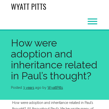
Skip
WYATT PITTS
to
content
Toggl
How were
adoption and
inheritance related
in Paul’s thought?
Posted
3 years
ago
 by 
WyattPitts
How were adoption and inheritance related in Paul’s
thought? All throughout Paul’s life he wrote many of