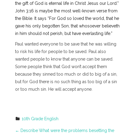
the gift of God is eternal life in Christ Jesus our Lord.”
John 3:16 is maybe the most well-known verse from
the Bible. It says “For God so loved the world, that he
gave his only begotten Son, that whosoever believeth
in him should not perish, but have everlasting life.”
Paul wanted everyone to be save that he was willing
to risk his life for people to be saved. Paul also
wanted people to know that anyone can be saved.
Some people think that God won’t accept them
because they sinned too much or did to big of a sin,
but for God there is no such thing as too big of a sin
or too much sin. He will accept anyone.
10th Grade English
P
←
Describe
What were the problems besetting the